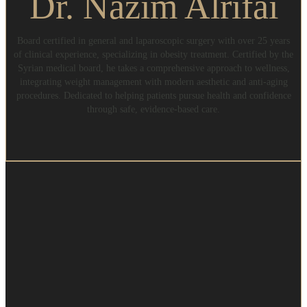
Dr. Nazim Alrifai
Board certified in general and laparoscopic surgery with over 25 years
of clinical experience, specializing in obesity treatment. Certified by the
Syrian medical board, he takes a comprehensive approach to wellness,
integrating weight management with modern aesthetic and anti-aging
procedures. Dedicated to helping patients pursue health and confidence
through safe, evidence-based care.