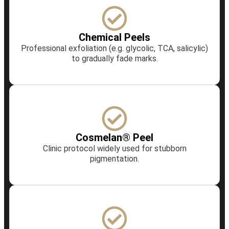
Chemical Peels
Professional exfoliation (e.g. glycolic, TCA, salicylic)
to gradually fade marks.
Cosmelan® Peel
Clinic protocol widely used for stubborn
pigmentation.