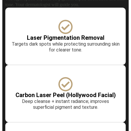
tone. Your dermatologist will guide you.
Laser Pigmentation Removal
Targets dark spots while protecting surrounding skin
for clearer tone.
Carbon Laser Peel (Hollywood Facial)
Deep cleanse + instant radiance; improves
superficial pigment and texture.