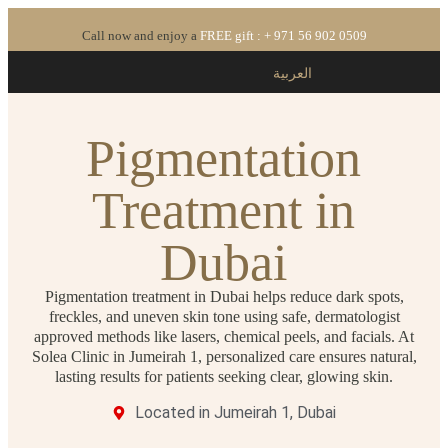
Call now and enjoy a
FREE gift : + 971 56 902 0509
العربية
Pigmentation
Treatment in
Dubai
Pigmentation treatment in Dubai helps reduce dark spots,
freckles, and uneven skin tone using safe, dermatologist
approved methods like lasers, chemical peels, and facials. At
Solea Clinic in Jumeirah 1, personalized care ensures natural,
lasting results for patients seeking clear, glowing skin.
Located in Jumeirah 1, Dubai