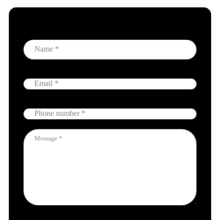
Name
Email
Phone
Message