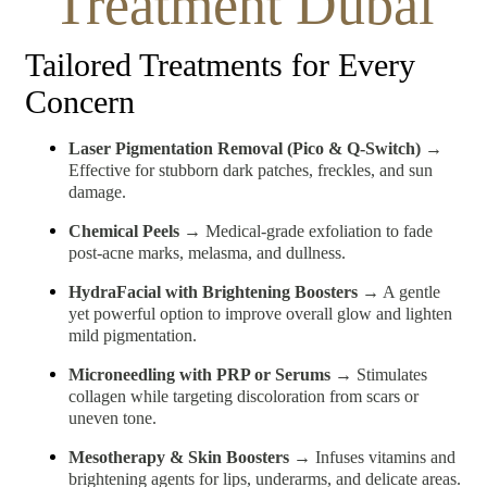
Treatment Dubai
Tailored Treatments for Every
Concern
Laser Pigmentation Removal (Pico & Q-Switch)
→
Effective for stubborn dark patches, freckles, and sun
damage.
Chemical Peels
→ Medical-grade exfoliation to fade
post-acne marks, melasma, and dullness.
HydraFacial with Brightening Boosters
→ A gentle
yet powerful option to improve overall glow and lighten
mild pigmentation.
Microneedling with PRP or Serums
→ Stimulates
collagen while targeting discoloration from scars or
uneven tone.
Mesotherapy & Skin Boosters
→ Infuses vitamins and
brightening agents for lips, underarms, and delicate areas.