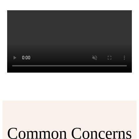
Common Concerns