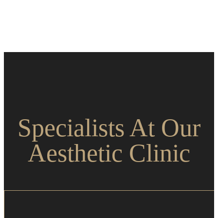
Specialists At Our
Aesthetic Clinic