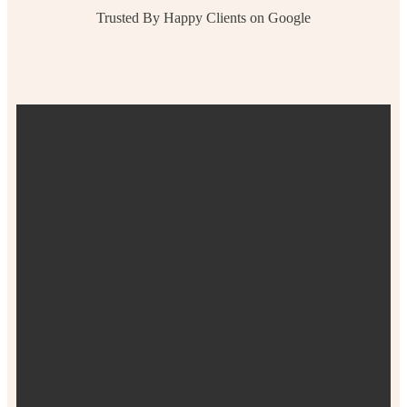
Trusted By Happy Clients on Google