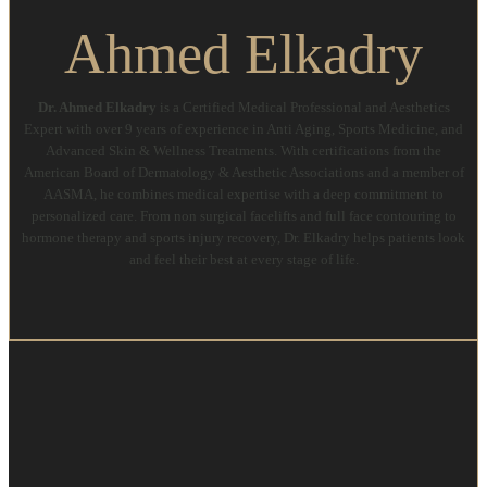
Ahmed Elkadry
Dr. Ahmed Elkadry
is a Certified Medical Professional and Aesthetics
Expert with over 9 years of experience in Anti Aging, Sports Medicine, and
Advanced Skin & Wellness Treatments. With certifications from the
American Board of Dermatology & Aesthetic Associations and a member of
AASMA, he combines medical expertise with a deep commitment to
personalized care. From non surgical facelifts and full face contouring to
hormone therapy and sports injury recovery, Dr. Elkadry helps patients look
and feel their best at every stage of life.