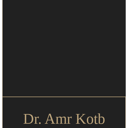
Dr. Amr Kotb