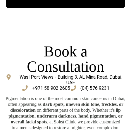
Book a
Consultation
Wasl Port Views - Building 3, AL Mina Road, Dubai,
UAE
‎+971 58 902 2605
(04) 576 9231
Pigmentation is one of the most common skin concerns in Dubai,
often appearing as
dark spots, uneven skin tone, freckles, or
discoloration
on different parts of the body. Whether it’s
lip
pigmentation, underarm darkness, hand pigmentation, or
overall facial spots
, at Soleá Clinic we provide customized
treatments designed to restore a brighter, even complexion.