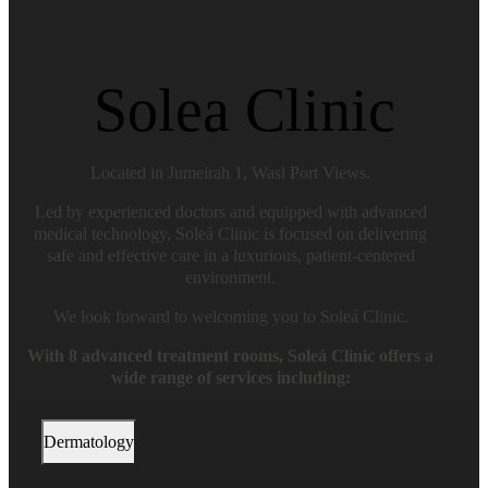
Solea Clinic
Located in Jumeirah 1, Wasl Port Views.
Led by experienced doctors and equipped with advanced
medical technology, Soleá Clinic is focused on delivering
safe and effective care in a luxurious, patient-centered
environment.
We look forward to welcoming you to Soleá Clinic.
With 8 advanced treatment rooms, Soleá Clinic offers a
wide range of services including:
Dermatology