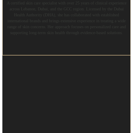
A certified skin care specialist with over 25 years of clinical experience
across Lebanon, Dubai, and the GCC region. Licensed by the Dubai
Health Authority (DHA), she has collaborated with established
international brands and brings extensive experience in treating a wide
range of skin concerns. Her approach focuses on personalized care and
supporting long-term skin health through evidence-based solutions.