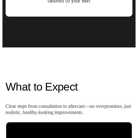
tailored to your skin.
What to Expect
Clear steps from consultation to aftercare—no overpromises, just
realistic, healthy‑looking improvements.