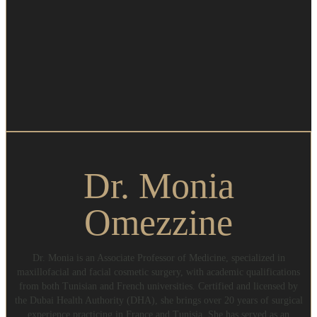
Dr. Monia
Omezzine
Dr. Monia is an Associate Professor of Medicine, specialized in
maxillofacial and facial cosmetic surgery, with academic qualifications
from both Tunisian and French universities. Certified and licensed by
the Dubai Health Authority (DHA), she brings over 20 years of surgical
experience practicing in France and Tunisia. She has served as an