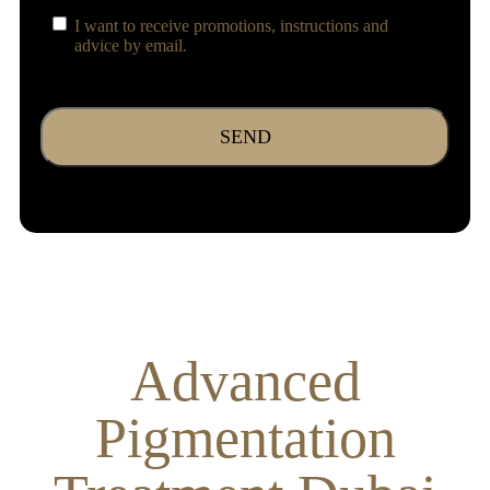
Consent
I want to receive promotions, instructions and
advice by email.
CAPTCHA
Advanced
Pigmentation