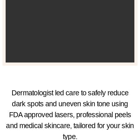
Dermatologist led care to safely reduce
dark spots and uneven skin tone using
FDA approved lasers, professional peels
and medical skincare, tailored for your skin
type.