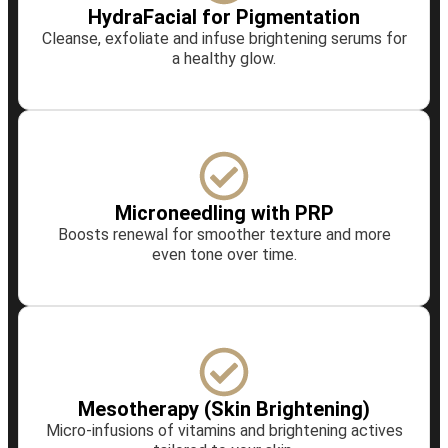
HydraFacial for Pigmentation
Cleanse, exfoliate and infuse brightening serums for
a healthy glow.
Microneedling with PRP
Boosts renewal for smoother texture and more
even tone over time.
Mesotherapy (Skin Brightening)
Micro‑infusions of vitamins and brightening actives