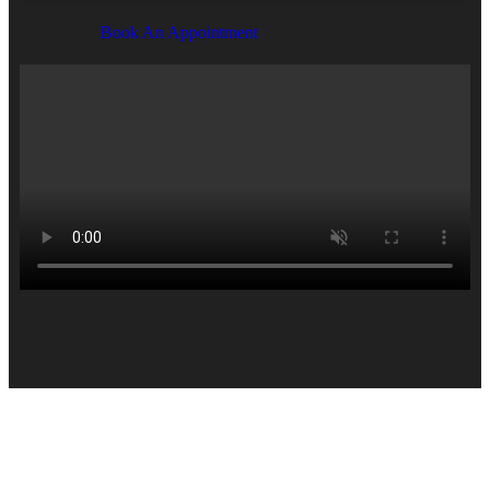
Book An Appointment