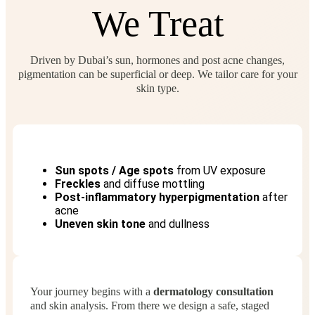
We Treat
Driven by Dubai’s sun, hormones and post acne changes,
pigmentation can be superficial or deep. We tailor care for your
skin type.
Sun spots / Age spots
from UV exposure
Freckles
and diffuse mottling
Post‑inflammatory hyperpigmentation
after
acne
Uneven skin tone
and dullness
Your journey begins with a
dermatology consultation
and skin analysis. From there we design a safe, staged