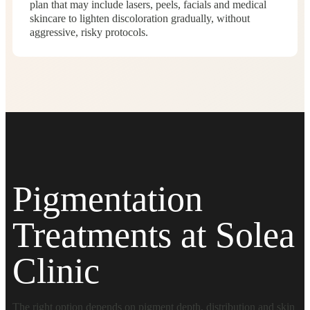
plan that may include lasers, peels, facials and medical
skincare to lighten discoloration gradually, without
aggressive, risky protocols.
Pigmentation
Treatments at Solea
Clinic
The right option depends on pigment depth, distribution and skin