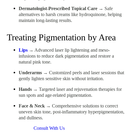
Dermatologist-Prescribed Topical Care
→ Safe
alternatives to harsh creams like hydroquinone, helping
maintain long-lasting results.
Treating Pigmentation by Area
Lips
→ Advanced laser lip lightening and meso-
infusions to reduce dark pigmentation and restore a
natural pink tone.
Underarms
→ Customized peels and laser sessions that
gently lighten sensitive skin without irritation.
Hands
→ Targeted laser and rejuvenation therapies for
sun spots and age-related pigmentation.
Face & Neck
→ Comprehensive solutions to correct
uneven skin tone, post-inflammatory hyperpigmentation,
and dullness.
Consult With Us