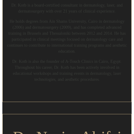
Dr. Kotb is a board-certified consultant in dermatology, laser, and
dermatosurgery with over 21 years of clinical experience.
He holds degrees from Ain Shams University, Cairo in dermatology
(2006) and dermatosurgery (2009), and has completed advanced
training in Brussels and Thessaloniki between 2012 and 2014. He has
participated in clinical meetings focused on dermatology care and
continues to contribute to international training programs and aesthetic
education.
Dr. Kotb is also the founder of A-Touch Clinics in Cairo, Egypt.
Throughout his career, Dr. Kotb has been actively involved in
educational workshops and training events in dermatology, laser
technologies, and aesthetic procedures.