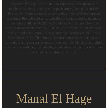
Associate Professor at the Tunisian University of Medicine and
completed residency training in hospitals across Grenoble and Lille,
France. Dr. Monia continues to stay updated with evolving surgical
techniques through regular participation in international conferences.
She holds a PhD in Maxillofacial and Aesthetic Surgery from the
Faculty of Medicine in Sousse, Tunisia, and a specialization certificate
in plastic and maxillofacial surgery from the Faculties of Medicine in
Grenoble and Lille. Her clinical expertise also includes oculoplastic
procedures and regenerative surgical methods. Dr. Monia is committed
to evidence-based care, maintaining a patient-focused approach centered
on safety and continued learning.
Manal El Hage