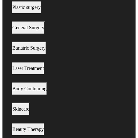
Plastic surgery
General Surgery
Bariatric Surgery
Laser Treatment
Body Contouring
Skincare
Beauty Therapy