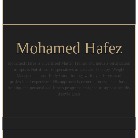
Mohamed Hafez
Mohamed Hafez is a Certified Master Trainer and holds a certification
in Sports Nutrition. He specializes in Exercise Therapy, Weight
Management, and Body Conditioning, with over 10 years of
professional experience. His approach is centered on evidence-based
training and personalized fitness programs designed to support healthy
lifestyle goals.