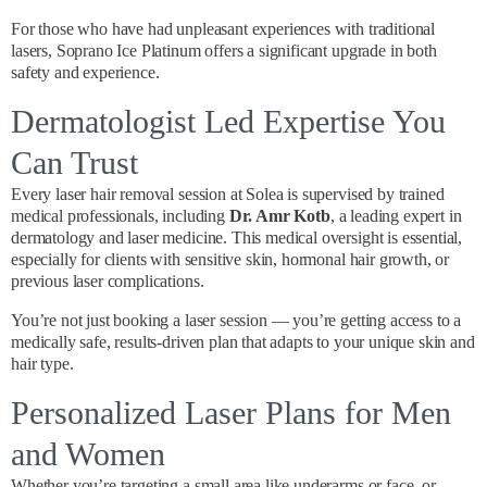
For those who have had unpleasant experiences with traditional
lasers, Soprano Ice Platinum offers a significant upgrade in both
safety and experience.
Dermatologist Led Expertise You
Can Trust
Every laser hair removal session at Solea is supervised by trained
medical professionals, including
Dr. Amr Kotb
, a leading expert in
dermatology and laser medicine. This medical oversight is essential,
especially for clients with sensitive skin, hormonal hair growth, or
previous laser complications.
You’re not just booking a laser session — you’re getting access to a
medically safe, results-driven plan that adapts to your unique skin and
hair type.
Personalized Laser Plans for Men
and Women
Whether you’re targeting a small area like underarms or face, or