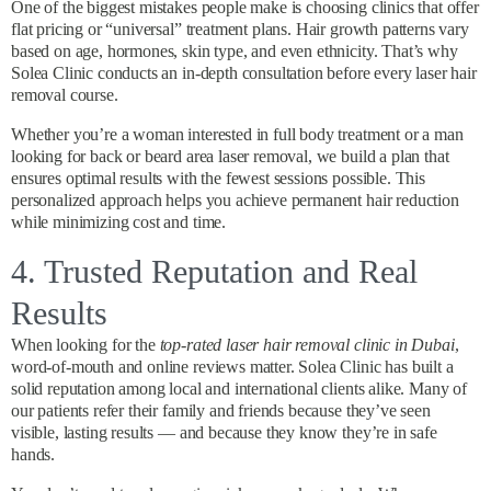
One of the biggest mistakes people make is choosing clinics that offer
flat pricing or “universal” treatment plans. Hair growth patterns vary
based on age, hormones, skin type, and even ethnicity. That’s why
Solea Clinic conducts an in-depth consultation before every laser hair
removal course.
Whether you’re a woman interested in full body treatment or a man
looking for back or beard area laser removal, we build a plan that
ensures optimal results with the fewest sessions possible. This
personalized approach helps you achieve permanent hair reduction
while minimizing cost and time.
4. Trusted Reputation and Real
Results
When looking for the
top-rated laser hair removal clinic in Dubai
,
word-of-mouth and online reviews matter. Solea Clinic has built a
solid reputation among local and international clients alike. Many of
our patients refer their family and friends because they’ve seen
visible, lasting results — and because they know they’re in safe
hands.