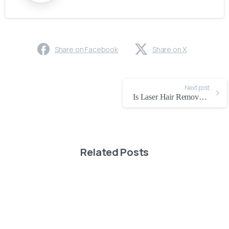
Share on Facebook
Share on X
Next post
Is Laser Hair Removal Safe in Dubai
Related Posts