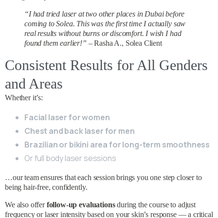
“I had tried laser at two other places in Dubai before
coming to Solea. This was the first time I actually saw
real results without burns or discomfort. I wish I had
found them earlier!”
– Rasha A., Solea Client
Consistent Results for All Genders
and Areas
Whether it’s:
Facial laser for women
Chest and back laser for men
Brazilian or bikini area for long-term smoothness
Or full body laser sessions
…our team ensures that each session brings you one step closer to
being hair-free, confidently.
We also offer
follow-up evaluations
during the course to adjust
frequency or laser intensity based on your skin’s response — a critical