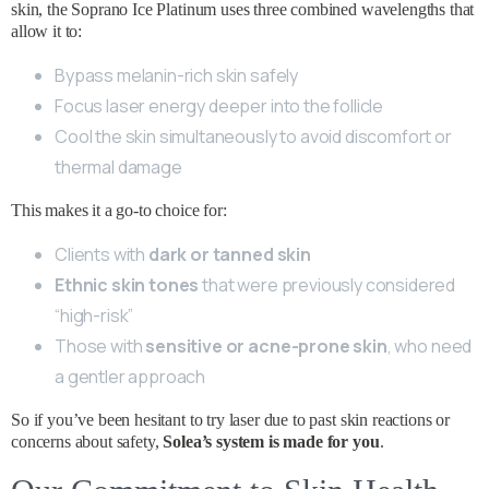
skin, the Soprano Ice Platinum uses three combined wavelengths that
allow it to:
Bypass melanin-rich skin safely
Focus laser energy deeper into the follicle
Cool the skin simultaneously to avoid discomfort or
thermal damage
This makes it a go-to choice for:
Clients with
dark or tanned skin
Ethnic skin tones
that were previously considered
“high-risk”
Those with
sensitive or acne-prone skin
, who need
a gentler approach
So if you’ve been hesitant to try laser due to past skin reactions or
concerns about safety,
Solea’s system is made for you
.