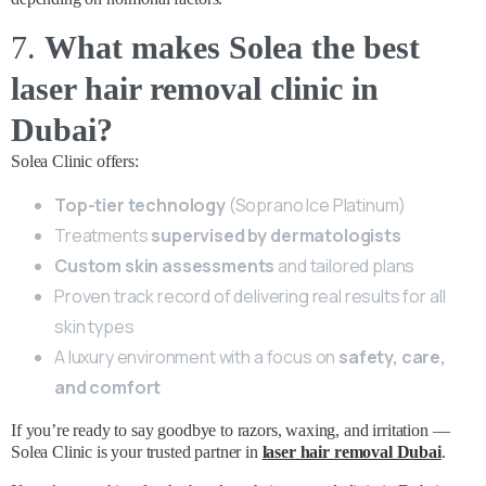
7.
What makes Solea the best
laser hair removal clinic in
Dubai?
Solea Clinic offers:
Top-tier technology
(Soprano Ice Platinum)
Treatments
supervised by dermatologists
Custom skin assessments
and tailored plans
Proven track record of delivering real results for all
skin types
A luxury environment with a focus on
safety, care,
and comfort
If you’re ready to say goodbye to razors, waxing, and irritation —
Solea Clinic is your trusted partner in
laser hair removal Dubai
.