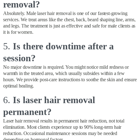
removal?
Absolutely. Male laser hair removal is one of our fastest-growing
services. We treat areas like the chest, back, beard shaping line, arms,
and legs. The treatment is just as effective and safe for male clients as
it is for women.
5.
Is there downtime after a
session?
No major downtime is required. You might notice mild redness or
warmth in the treated area, which usually subsides within a few
hours. We provide post-care instructions to soothe the skin and ensure
optimal healing.
6.
Is laser hair removal
permanent?
Laser hair removal results in permanent hair reduction, not total
elimination. Most clients experience up to 90% long-term hair
reduction. Occasional maintenance sessions may be needed
depending on hormonal factors.