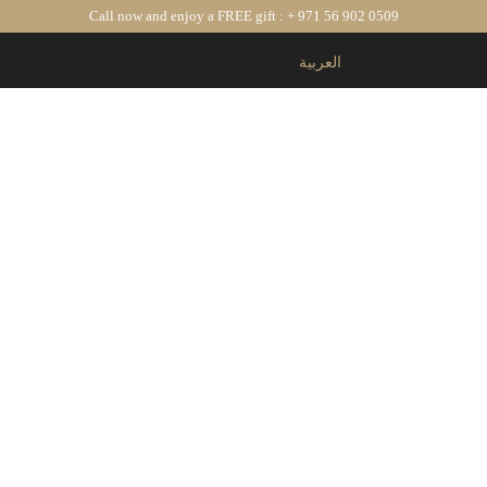
Call now and enjoy a
FREE gift : + 971 56 902 0509
العربية