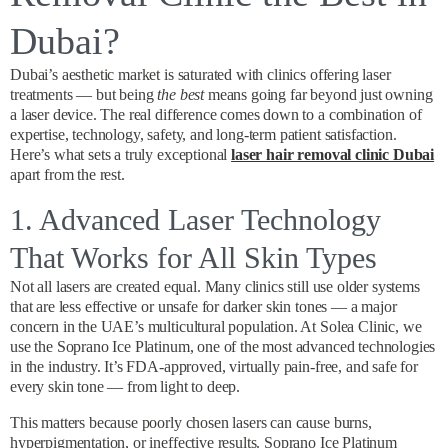
Dubai?
Dubai’s aesthetic market is saturated with clinics offering laser
treatments — but being
the best
means going far beyond just owning
a laser device. The real difference comes down to a combination of
expertise, technology, safety, and long-term patient satisfaction.
Here’s what sets a truly exceptional
laser hair removal clinic Dubai
apart from the rest.
1. Advanced Laser Technology
That Works for All Skin Types
Not all lasers are created equal. Many clinics still use older systems
that are less effective or unsafe for darker skin tones — a major
concern in the UAE’s multicultural population. At Solea Clinic, we
use the Soprano Ice Platinum, one of the most advanced technologies
in the industry. It’s FDA-approved, virtually pain-free, and safe for
every skin tone — from light to deep.
This matters because poorly chosen lasers can cause burns,
hyperpigmentation, or ineffective results. Soprano Ice Platinum