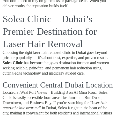
You don’t need to rely on gimmicks or package deals. When you
deliver results, the reputation builds itself.
Solea Clinic – Dubai’s
Premier Destination for
Laser Hair Removal
Choosing the right laser hair removal clinic in Dubai goes beyond
price or popularity — it’s about trust, expertise, and proven results.
Solea Clinic
has become the go-to destination for men and women
seeking reliable, pain-free, and permanent hair reduction using
cutting-edge technology and medically guided care.
Convenient Central Dubai Location
Located at Wasl Port Views – Building 3 on Al Mina Road, Solea
Clinic is easily accessible from areas like Jumeirah, Bur Dubai,
Downtown, and Business Bay. If you’re searching for “
laser hair
removal clinic near me
” in Dubai, Solea is right in the heart of the
city, making it convenient for both residents and international visitors