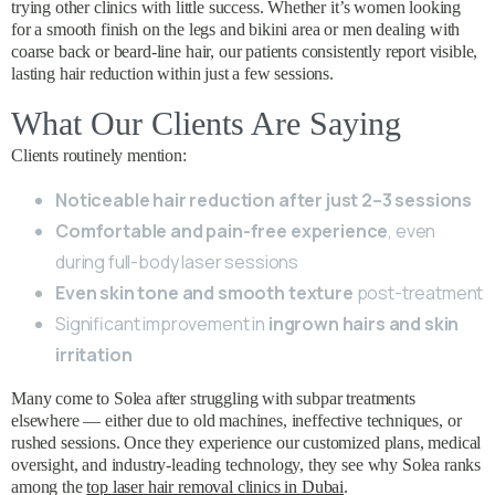
trying other clinics with little success. Whether it’s women looking
for a smooth finish on the legs and bikini area or men dealing with
coarse back or beard-line hair, our patients consistently report visible,
lasting hair reduction within just a few sessions.
What Our Clients Are Saying
Clients routinely mention:
Noticeable hair reduction after just 2–3 sessions
Comfortable and pain-free experience
, even
during full-body laser sessions
Even skin tone and smooth texture
post-treatment
Significant improvement in
ingrown hairs and skin
irritation
Many come to Solea after struggling with subpar treatments
elsewhere — either due to old machines, ineffective techniques, or
rushed sessions. Once they experience our customized plans, medical
oversight, and industry-leading technology, they see why Solea ranks
among the
top laser hair removal clinics in Dubai
.