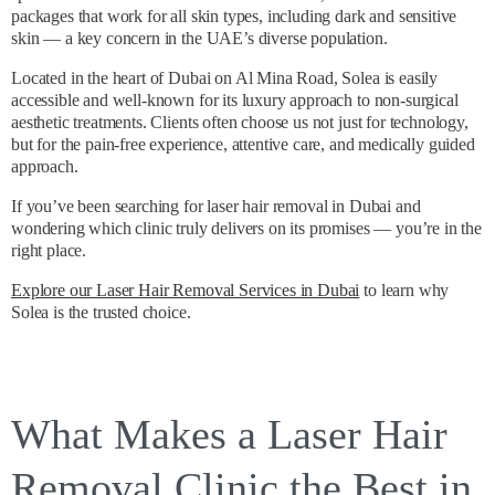
packages that work for all skin types, including dark and sensitive
skin — a key concern in the UAE’s diverse population.
Located in the heart of Dubai on Al Mina Road, Solea is easily
accessible and well-known for its luxury approach to non-surgical
aesthetic treatments. Clients often choose us not just for technology,
but for the pain-free experience, attentive care, and medically guided
approach.
If you’ve been searching for laser hair removal in Dubai and
wondering which clinic truly delivers on its promises — you’re in the
right place.
Explore our Laser Hair Removal Services in Dubai
to learn why
Solea is the trusted choice.
What Makes a Laser Hair
Removal Clinic the Best in