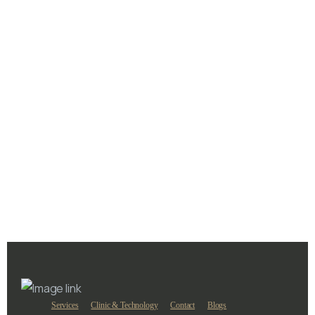
Laser Hair Removal
Is Laser Hair Removal Safe in Dubai
June 16, 2025
Services
Clinic & Technology
Contact
Blogs