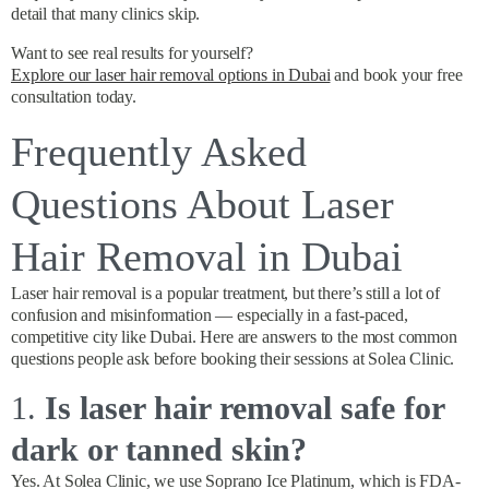
detail that many clinics skip.
Want to see real results for yourself?
Explore our laser hair removal options in Dubai
and book your free
consultation today.
Frequently Asked
Questions About Laser
Hair Removal in Dubai
Laser hair removal is a popular treatment, but there’s still a lot of
confusion and misinformation — especially in a fast-paced,
competitive city like Dubai. Here are answers to the most common
questions people ask before booking their sessions at Solea Clinic.
1.
Is laser hair removal safe for
dark or tanned skin?
Yes. At Solea Clinic, we use Soprano Ice Platinum, which is FDA-