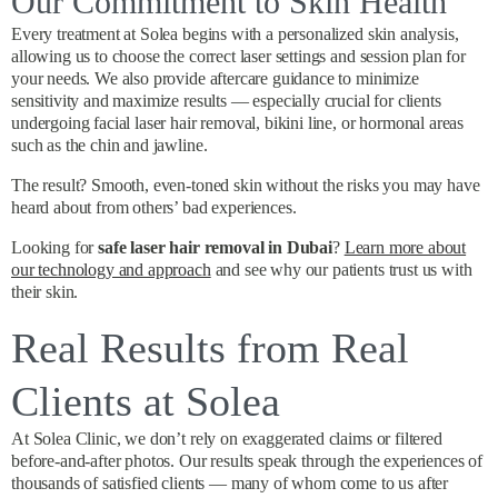
Our Commitment to Skin Health
Every treatment at Solea begins with a personalized skin analysis,
allowing us to choose the correct laser settings and session plan for
your needs. We also provide aftercare guidance to minimize
sensitivity and maximize results — especially crucial for clients
undergoing facial laser hair removal, bikini line, or hormonal areas
such as the chin and jawline.
The result? Smooth, even-toned skin without the risks you may have
heard about from others’ bad experiences.
Looking for
safe laser hair removal in Dubai
?
Learn more about
our technology and approach
and see why our patients trust us with
their skin.
Real Results from Real
Clients at Solea
At Solea Clinic, we don’t rely on exaggerated claims or filtered
before-and-after photos. Our results speak through the experiences of
thousands of satisfied clients — many of whom come to us after