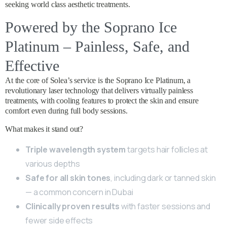
seeking world class aesthetic treatments.
Powered by the Soprano Ice
Platinum – Painless, Safe, and
Effective
At the core of Solea’s service is the Soprano Ice Platinum, a
revolutionary laser technology that delivers virtually painless
treatments, with cooling features to protect the skin and ensure
comfort even during full body sessions.
What makes it stand out?
Triple wavelength system
targets hair follicles at
various depths
Safe for all skin tones
, including dark or tanned skin
— a common concern in Dubai
Clinically proven results
with faster sessions and
fewer side effects