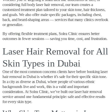
considering full body laser hair removal, our team creates a
customized treatment plan tailored to your skin tone, hair thickness,
and goals. We also offer male specific packages, including chest,
back, and beard-shaping areas — services that many clinics overlook
or generalize.
By offering flexible treatment plans, Solea Clinic ensures better
outcomes in fewer sessions — saving you time, cost, and frustration.
Laser Hair Removal for All
Skin Types in Dubai
One of the most common concerns clients have before booking laser
hair removal in Dubai is whether it’s safe for their specific skin tone.
In a city as diverse as Dubai, where people of various ethnic
backgrounds live and work, this is a valid and important
consideration. At Solea Clinic, we’ve built our laser hair removal
service around one fundamental principle: safe and effective results
for every skin type.