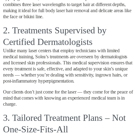
combines three laser wavelengths to target hair at different depths,
making it ideal for full body laser hair removal and delicate areas like
the face or bikini line.
2. Treatments Supervised by
Certified Dermatologists
Unlike many laser centers that employ technicians with limited
medical training, Solea’s treatments are overseen by dermatologists
and licensed skin professionals. This medical supervision ensures that
every treatment is safe, effective, and adapted to your skin’s unique
needs — whether you’re dealing with sensitivity, ingrown hairs, or
post-inflammatory hyperpigmentation.
Our clients don’t just come for the laser — they come for the peace of
mind that comes with knowing an experienced medical team is in
charge.
3. Tailored Treatment Plans – Not
One-Size-Fits-All