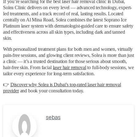
If you’re searching for the best laser hair removal clinic in Dubai,
Solea Clinic delivers on every level — advanced technology, expert-
led treatments, and a track record of real, lasting results. Located
centrally on Al Mina Road, Solea combines the latest Soprano Ice
Platinum laser system with dermatologist-guided care to ensure safety
and effectiveness across all skin types, including dark and tanned
skin.
With personalized treatment plans for both men and women, virtually
pain-free sessions, and glowing client reviews, Solea is more than just
a clinic — it’s a trusted destination for those serious about smooth,
hair-free skin. From facial
laser hair removal
to full-body sessions, we
tailor every experience for long-term satisfaction.
👉
Discover why Solea is Dubai’s top-rated laser hair removal
provider
and book your consultation today.
sebas