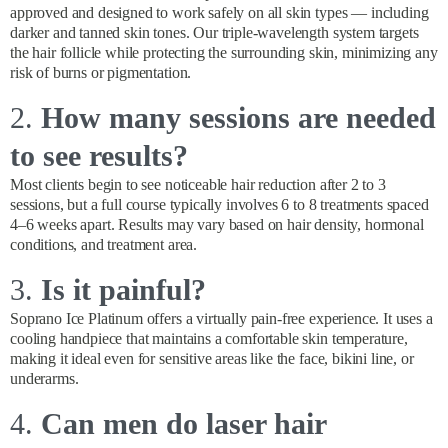
approved and designed to work safely on all skin types — including
darker and tanned skin tones. Our triple-wavelength system targets
the hair follicle while protecting the surrounding skin, minimizing any
risk of burns or pigmentation.
2.
How many sessions are needed
to see results?
Most clients begin to see noticeable hair reduction after 2 to 3
sessions, but a full course typically involves 6 to 8 treatments spaced
4–6 weeks apart. Results may vary based on hair density, hormonal
conditions, and treatment area.
3.
Is it painful?
Soprano Ice Platinum offers a virtually pain-free experience. It uses a
cooling handpiece that maintains a comfortable skin temperature,
making it ideal even for sensitive areas like the face, bikini line, or
underarms.
4.
Can men do laser hair