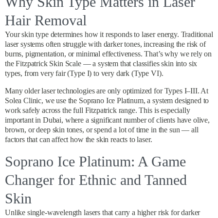
Why Skin Type Matters in Laser
Hair Removal
Your skin type determines how it responds to laser energy. Traditional
laser systems often struggle with darker tones, increasing the risk of
burns, pigmentation, or minimal effectiveness. That’s why we rely on
the Fitzpatrick Skin Scale — a system that classifies skin into six
types, from very fair (Type I) to very dark (Type VI).
Many older laser technologies are only optimized for Types I–III. At
Solea Clinic, we use the Soprano Ice Platinum, a system designed to
work safely across the full Fitzpatrick range. This is especially
important in Dubai, where a significant number of clients have olive,
brown, or deep skin tones, or spend a lot of time in the sun — all
factors that can affect how the skin reacts to laser.
Soprano Ice Platinum: A Game
Changer for Ethnic and Tanned
Skin
Unlike single-wavelength lasers that carry a higher risk for darker