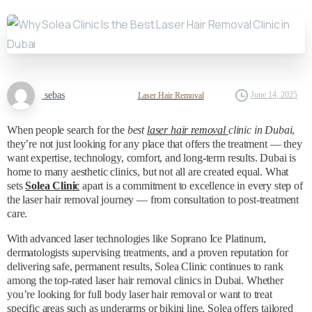
sebas
June 14, 2025
Laser Hair Removal
When people search for the
best
laser hair removal
clinic in Dubai
,
they’re not just looking for any place that offers the treatment — they
want expertise, technology, comfort, and long-term results. Dubai is
home to many aesthetic clinics, but not all are created equal. What
sets
Solea Clinic
apart is a commitment to excellence in every step of
the laser hair removal journey — from consultation to post-treatment
care.
With advanced laser technologies like Soprano Ice Platinum,
dermatologists supervising treatments, and a proven reputation for
delivering safe, permanent results, Solea Clinic continues to rank
among the top-rated laser hair removal clinics in Dubai. Whether
you’re looking for full body laser hair removal or want to treat
specific areas such as underarms or bikini line, Solea offers tailored